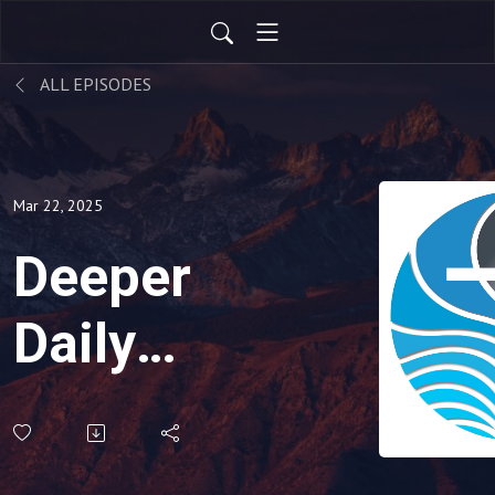
ALL EPISODES
Mar 22, 2025
Deeper
Daily
Podcast-
March