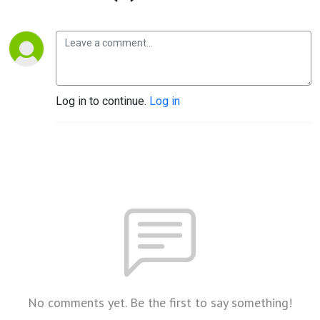
Log in to continue.
Log in
No comments yet. Be the first to say something!