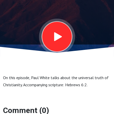
22, 2025
On this episode, Paul White talks about the universal truth of
Christianity. Accompanying scripture: Hebrews 6:2.
Comment (0)