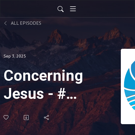
ALL EPISODES
Sep 3, 2025
Concerning
Jesus - #3:
No One
Left on the