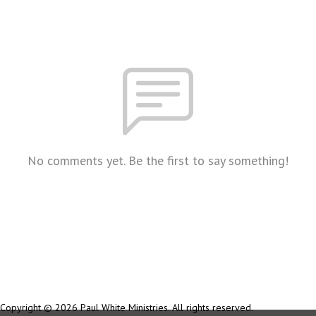
No comments yet. Be the first to say something!
Copyright © 2026 Paul White Ministries. All rights reserved.