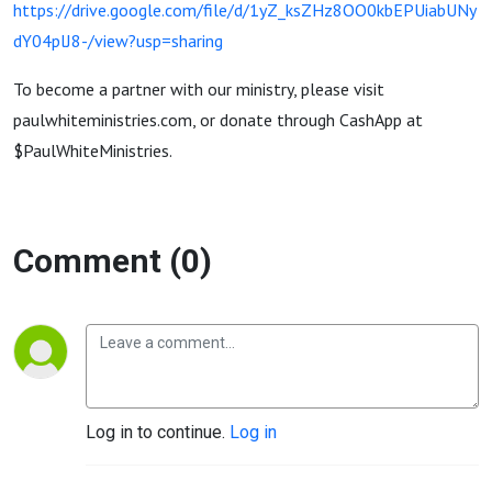
https://drive.google.com/file/d/1yZ_ksZHz8OO0kbEPUiabUNy
dY04plJ8-/view?usp=sharing
To become a partner with our ministry, please visit
paulwhiteministries.com, or donate through CashApp at
$PaulWhiteMinistries.
Comment (0)
Log in to continue.
Log in