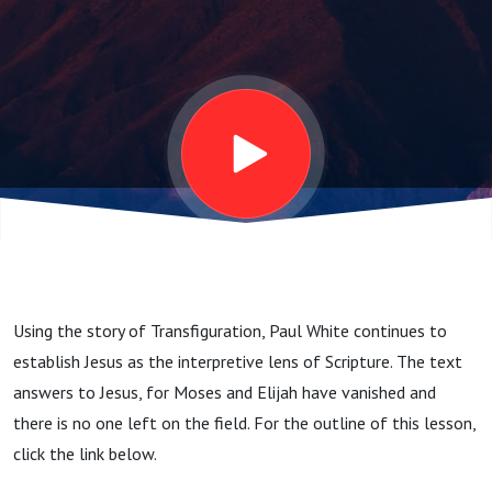
Field
Using the story of Transfiguration, Paul White continues to
establish Jesus as the interpretive lens of Scripture. The text
answers to Jesus, for Moses and Elijah have vanished and
there is no one left on the field. For the outline of this lesson,
click the link below.